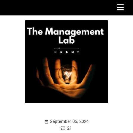
September 05, 2024
21