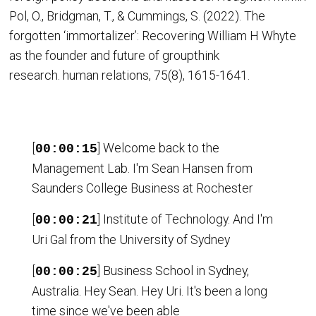
Pol, O., Bridgman, T., & Cummings, S. (2022). The
forgotten ‘immortalizer’: Recovering William H Whyte
as the founder and future of groupthink
research. human relations, 75(8), 1615-1641.
[
] Welcome back to the
00:00:15
Management Lab. I'm Sean Hansen from
Saunders College Business at Rochester
[
] Institute of Technology. And I'm
00:00:21
Uri Gal from the University of Sydney
[
] Business School in Sydney,
00:00:25
Australia. Hey Sean. Hey Uri. It's been a long
time since we've been able