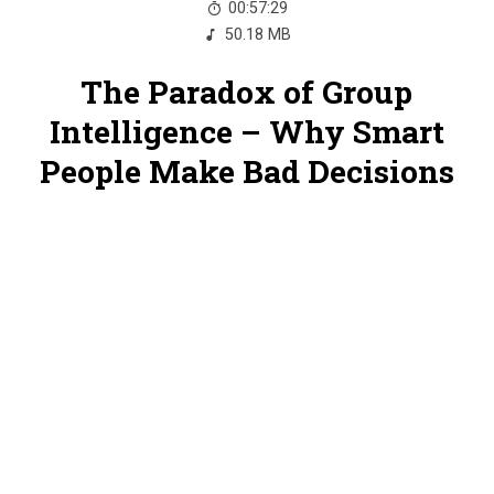
00:57:29
50.18 MB
The Paradox of Group
Intelligence – Why Smart
People Make Bad Decisions