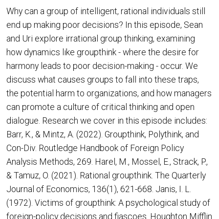
Why can a group of intelligent, rational individuals still
end up making poor decisions? In this episode, Sean
and Uri explore irrational group thinking, examining
how dynamics like groupthink - where the desire for
harmony leads to poor decision-making - occur. We
discuss what causes groups to fall into these traps,
the potential harm to organizations, and how managers
can promote a culture of critical thinking and open
dialogue. Research we cover in this episode includes:
Barr, K., & Mintz, A. (2022). Groupthink, Polythink, and
Con-Div. Routledge Handbook of Foreign Policy
Analysis Methods, 269. Harel, M., Mossel, E., Strack, P.,
& Tamuz, O. (2021). Rational groupthink. The Quarterly
Journal of Economics, 136(1), 621-668. Janis, I. L.
(1972). Victims of groupthink: A psychological study of
foreign-policy decisions and fiascoes. Houghton Mifflin