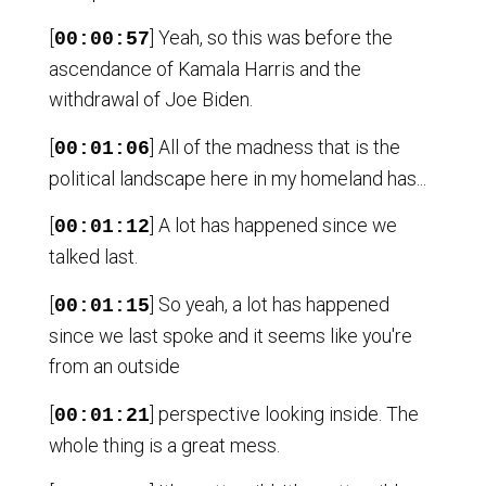
[
] Yeah, so this was before the
00:00:57
ascendance of Kamala Harris and the
withdrawal of Joe Biden.
[
] All of the madness that is the
00:01:06
political landscape here in my homeland has...
[
] A lot has happened since we
00:01:12
talked last.
[
] So yeah, a lot has happened
00:01:15
since we last spoke and it seems like you're
from an outside
[
] perspective looking inside. The
00:01:21
whole thing is a great mess.