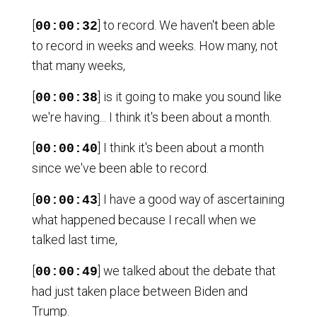
[
] to record. We haven't been able
00:00:32
to record in weeks and weeks. How many, not
that many weeks,
[
] is it going to make you sound like
00:00:38
we're having... I think it's been about a month.
[
] I think it's been about a month
00:00:40
since we've been able to record.
[
] I have a good way of ascertaining
00:00:43
what happened because I recall when we
talked last time,
[
] we talked about the debate that
00:00:49
had just taken place between Biden and
Trump.