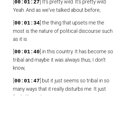
[
] It's pretty wild. It's pretty wild.
00:01:27
Yeah. And as we've talked about before,
[
] the thing that upsets me the
00:01:34
most is the nature of political discourse such
as it is
[
] in this country. It has become so
00:01:40
tribal and maybe it was always thus, I don't
know,
[
] but it just seems so tribal in so
00:01:47
many ways that it really disturbs me. It just
feels like we're,
[
] as a society, we're totally talking
00:01:56
past one another. I mean people in the U.S.
now are