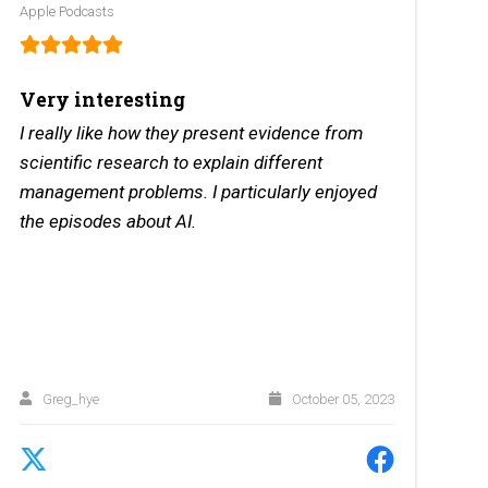
Apple Podcasts
Very interesting
I really like how they present evidence from
scientific research to explain different
management problems. I particularly enjoyed
the episodes about AI.
Greg_hye
October 05, 2023