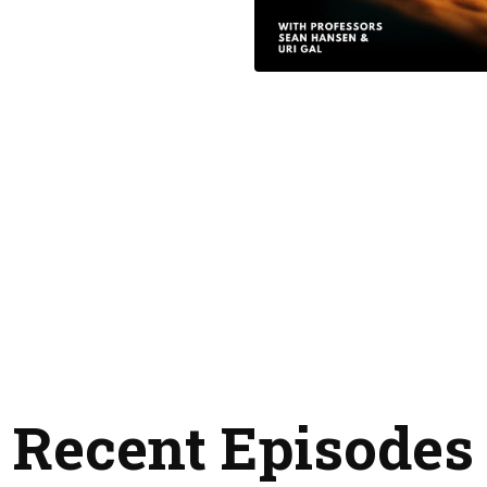
Recent Episodes