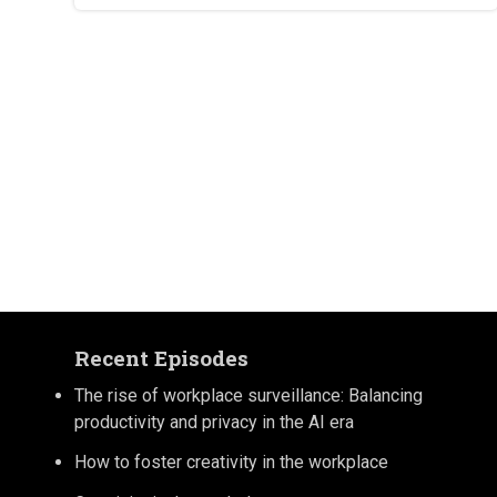
Recent Episodes
The rise of workplace surveillance: Balancing
productivity and privacy in the AI era
How to foster creativity in the workplace