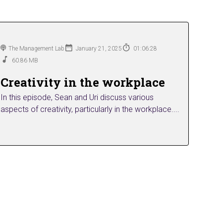
The Management Lab
January 21, 2025
01:06:28
60.86 MB
Creativity in the workplace
In this episode, Sean and Uri discuss various
aspects of creativity, particularly in the workplace....