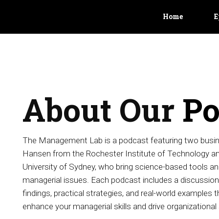
Home
E
About Our
Po
The Management Lab is a podcast featuring two busin
Hansen from the Rochester Institute of Technology and
University of Sydney, who bring science-based tools and
managerial issues. Each podcast includes a discussion 
findings, practical strategies, and real-world examples th
enhance your managerial skills and drive organizational