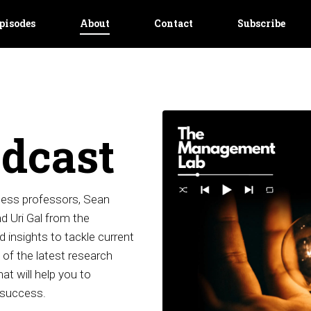
pisodes
About
Contact
Subscribe
dcast
ess professors, Sean
 Uri Gal from the
 insights to tackle current
of the latest research
at will help you to
 success.