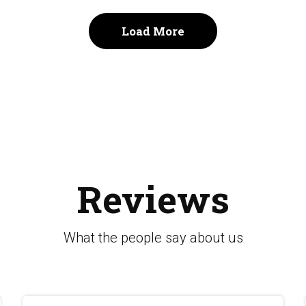
Load More
Reviews
What the people say about us