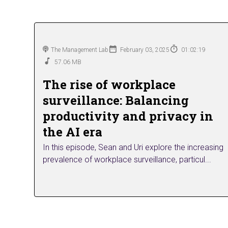
The Management Lab
February 03, 2025
01:02:19
57.06 MB
The rise of workplace
surveillance: Balancing
productivity and privacy in
the AI era
In this episode, Sean and Uri explore the increasing
prevalence of workplace surveillance, particul...