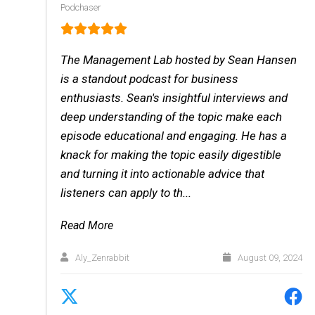
Podchaser
The Management Lab hosted by Sean Hansen
is a standout podcast for business
enthusiasts. Sean's insightful interviews and
deep understanding of the topic make each
episode educational and engaging. He has a
knack for making the topic easily digestible
and turning it into actionable advice that
listeners can apply to th...
Read More
Aly_Zenrabbit
August 09, 2024