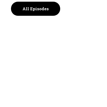
All Episodes