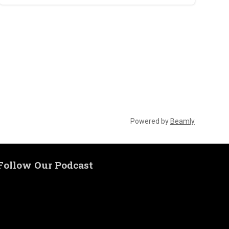
Powered by
Beamly
Follow Our Podcast