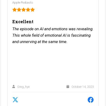
Apple Podcasts
Excellent
The episode on AI and emotions was revealing.
This whole field of emotional AI is fascinating
and unnerving at the same time.
Greg_hye
October 14, 2023