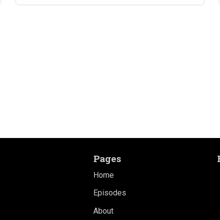
Pages
Home
Episodes
About