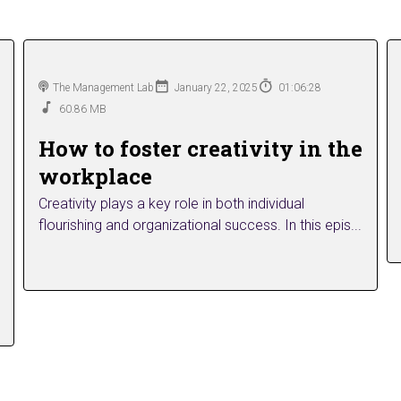
The Management Lab
January 22, 2025
01:06:28
60.86 MB
How to foster creativity in the
workplace
Creativity plays a key role in both individual
flourishing and organizational success. In this epis...