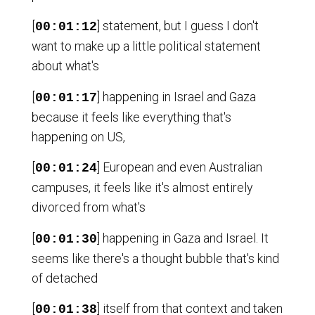
[
] statement, but I guess I don't
00:01:12
want to make up a little political statement
about what's
[
] happening in Israel and Gaza
00:01:17
because it feels like everything that's
happening on US,
[
] European and even Australian
00:01:24
campuses, it feels like it's almost entirely
divorced from what's
[
] happening in Gaza and Israel. It
00:01:30
seems like there's a thought bubble that's kind
of detached
[
] itself from that context and taken
00:01:38