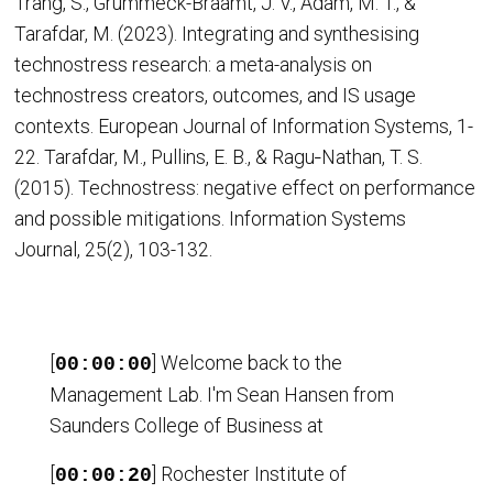
Trang, S., Grummeck-Braamt, J. V., Adam, M. T., &
Tarafdar, M. (2023). Integrating and synthesising
technostress research: a meta-analysis on
technostress creators, outcomes, and IS usage
contexts. European Journal of Information Systems, 1-
22. Tarafdar, M., Pullins, E. B., & Ragu‐Nathan, T. S.
(2015). Technostress: negative effect on performance
and possible mitigations. Information Systems
Journal, 25(2), 103-132.
[
] Welcome back to the
00:00:00
Management Lab. I'm Sean Hansen from
Saunders College of Business at
[
] Rochester Institute of
00:00:20