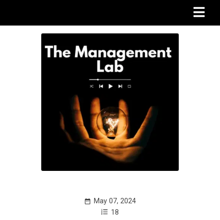
May 07, 2024
18