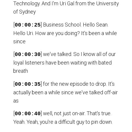
Technology. And I'm Uri Gal from the University
of Sydney
[
] Business School. Hello Sean.
00:00:25
Hello Uri. How are you doing? It's been a while
since
[
] we've talked. So I know all of our
00:00:30
loyal listeners have been waiting with bated
breath
[
] for the new episode to drop. It's
00:00:35
actually been a while since we've talked off-air
as
[
] well, not just on-air. That's true.
00:00:40
Yeah. Yeah, you're a difficult guy to pin down.