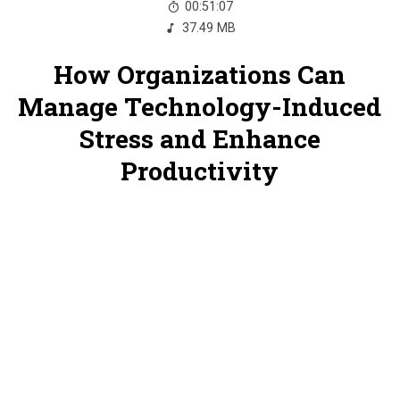
00:51:07
37.49 MB
How Organizations Can
Manage Technology-Induced
Stress and Enhance
Productivity