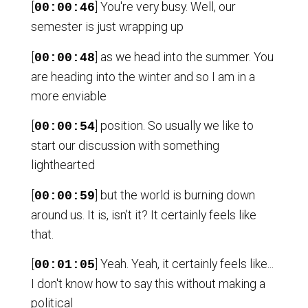
[
] You're very busy. Well, our
00:00:46
semester is just wrapping up
[
] as we head into the summer. You
00:00:48
are heading into the winter and so I am in a
more enviable
[
] position. So usually we like to
00:00:54
start our discussion with something
lighthearted
[
] but the world is burning down
00:00:59
around us. It is, isn't it? It certainly feels like
that.
[
] Yeah. Yeah, it certainly feels like...
00:01:05
I don't know how to say this without making a
political