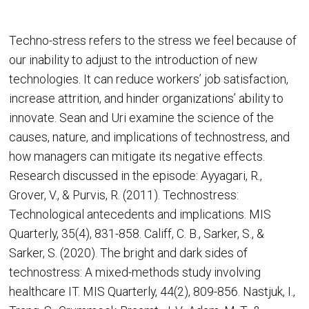
Techno-stress refers to the stress we feel because of
our inability to adjust to the introduction of new
technologies. It can reduce workers’ job satisfaction,
increase attrition, and hinder organizations’ ability to
innovate. Sean and Uri examine the science of the
causes, nature, and implications of technostress, and
how managers can mitigate its negative effects.
Research discussed in the episode: Ayyagari, R.,
Grover, V., & Purvis, R. (2011). Technostress:
Technological antecedents and implications. MIS
Quarterly, 35(4), 831-858. Califf, C. B., Sarker, S., &
Sarker, S. (2020). The bright and dark sides of
technostress: A mixed-methods study involving
healthcare IT. MIS Quarterly, 44(2), 809-856. Nastjuk, I.,